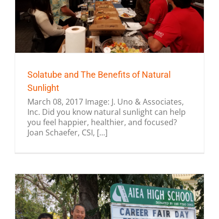
Solatube and The Benefits of Natural
Sunlight
March 08, 2017 Image: J. Uno & Associates,
Inc. Did you know natural sunlight can help
you feel happier, healthier, and focused?
Joan Schaefer, CSI, [...]