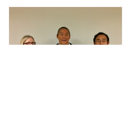
Joseph Uno & Takaaki Ito Complete MII
Training Course
February 10, 2017 Congratulations to Joseph
Uno, CCP, LEED AP BD+C and Takaaki Ito on