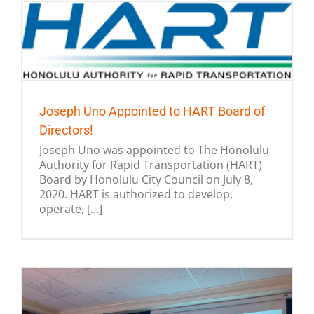
Joseph Uno Appointed to HART Board of
Directors!
Joseph Uno was appointed to The Honolulu
Authority for Rapid Transportation (HART)
Board by Honolulu City Council on July 8,
2020. HART is authorized to develop,
operate, [...]