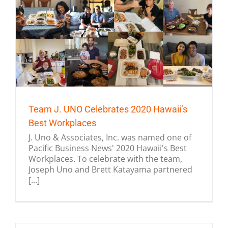
Team J. UNO Celebrates 2020 Hawaii’s
Best Workplaces
J. Uno & Associates, Inc. was named one of
Pacific Business News' 2020 Hawaii's Best
Workplaces. To celebrate with the team,
Joseph Uno and Brett Katayama partnered
[...]