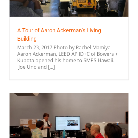
A Tour of Aaron Ackerman’s Living
Building
March 23, 2017 Photo by Rachel Mamiya
Aaron Ackerman, LEED AP ID+C of Bowers +
Kubota opened his home to SMPS Hawaii.
Joe Uno and [...]