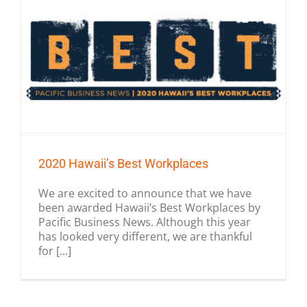
2020 Hawaii’s Best Workplaces
We are excited to announce that we have
been awarded Hawaii’s Best Workplaces by
Pacific Business News. Although this year
has looked very different, we are thankful
for [...]