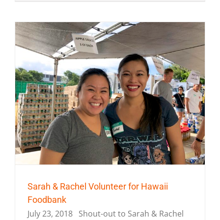
Sarah & Rachel Volunteer for Hawaii
Foodbank
July 23, 2018 Shout-out to Sarah & Rachel