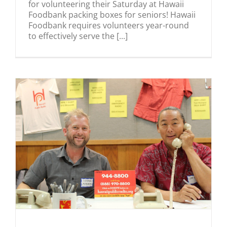
for volunteering their Saturday at Hawaii
Foodbank packing boxes for seniors! Hawaii
Foodbank requires volunteers year-round
to effectively serve the [...]