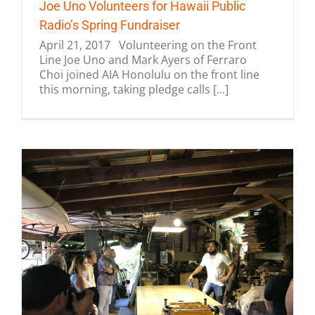
Joe Uno Volunteers for Hawaii Public
Radio’s Spring Fundraiser
April 21, 2017 Volunteering on the Front
Line Joe Uno and Mark Ayers of Ferraro
Choi joined AIA Honolulu on the front line
this morning, taking pledge calls [...]