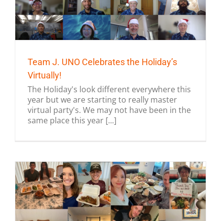
Team J. UNO Celebrates the Holiday’s
Virtually!
The Holiday's look different everywhere this
year but we are starting to really master
virtual party's. We may not have been in the
same place this year [...]