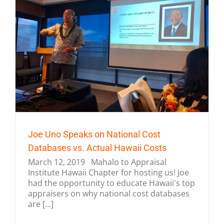
Joe Uno Speaks on National Cost
Databases vs. Actual Hawaii Costs
March 12, 2019 Mahalo to Appraisal
Institute Hawaii Chapter for hosting us! Joe
had the opportunity to educate Hawaii's top
appraisers on why national cost databases
are [...]