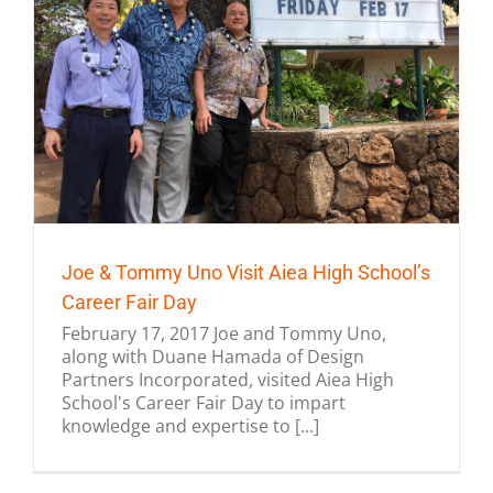
Joe & Tommy Uno Visit Aiea High School’s
Career Fair Day
February 17, 2017 Joe and Tommy Uno,
along with Duane Hamada of Design
Partners Incorporated, visited Aiea High
School's Career Fair Day to impart
knowledge and expertise to [...]