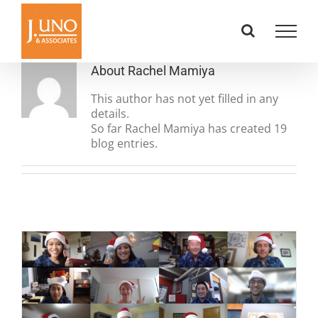
Skip
to
content
About
Rachel Mamiya
This author has not yet filled in any
details.
So far Rachel Mamiya has created 19
blog entries.