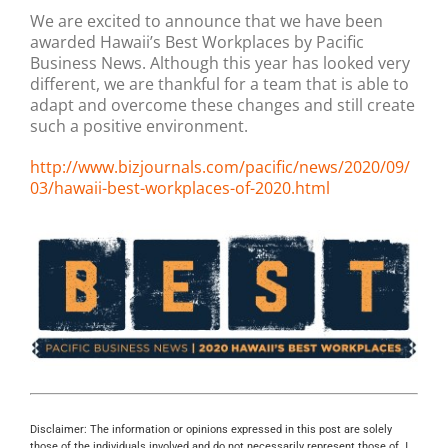
We are excited to announce that we have been
awarded Hawaii’s Best Workplaces by Pacific
Business News. Although this year has looked very
different, we are thankful for a team that is able to
adapt and overcome these changes and still create
such a positive environment.
http://www.bizjournals.com/pacific/news/2020/09/
03/hawaii-best-workplaces-of-2020.html
Disclaimer: The information or opinions expressed in this post are solely
those of the individuals involved and do not necessarily represent those of J.