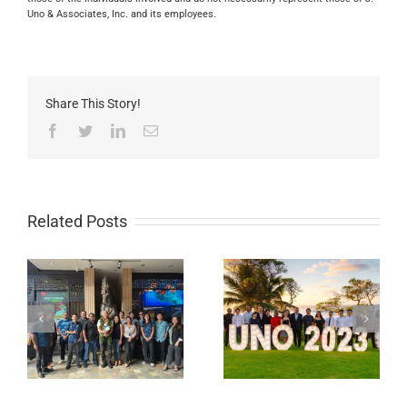
Uno & Associates, Inc. and its employees.
Share This Story!
Facebook
Twitter
LinkedIn
Email
Related Posts
Rollin Wakely is J.
2024 Hawaii’s Best
UNO’s newest
Workplaces
Certified Cost
Professional (CCP)