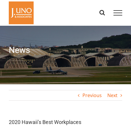
Skip
to
content
News
Previous
Next
2020 Hawaii’s Best Workplaces