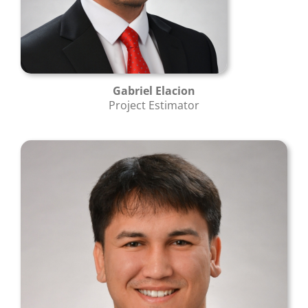
Gabriel Elacion
Project Estimator