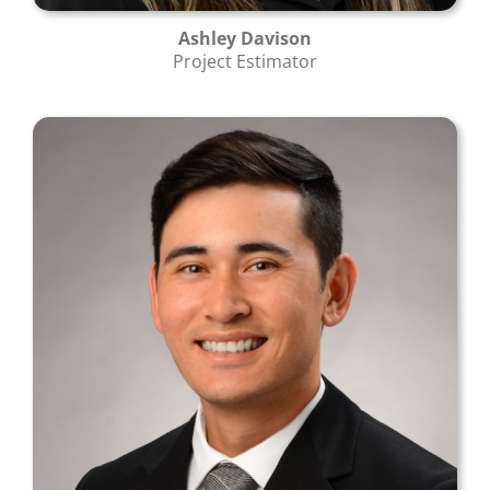
Ashley Davison
Project Estimator