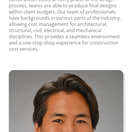
process, teams are able to produce final designs
within client budgets. Our team of professionals
have backgrounds in various parts of the industry,
allowing cost management for architectural,
structural, civil, electrical, and mechanical
disciplines. This provides a seamless environment
and a one-stop-shop experience for construction
cost services.