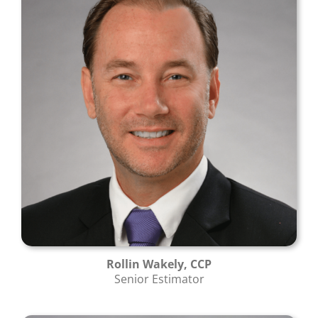
Rollin Wakely, CCP
Senior Estimator