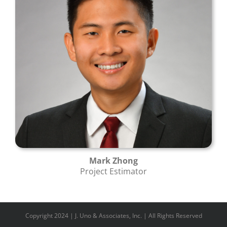
Mark Zhong
Project Estimator
Copyright 2024 | J. Uno & Associates, Inc. | All Rights Reserved