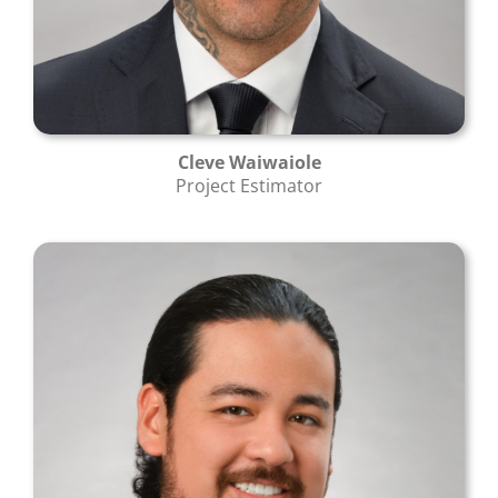
Cleve Waiwaiole
Project Estimator