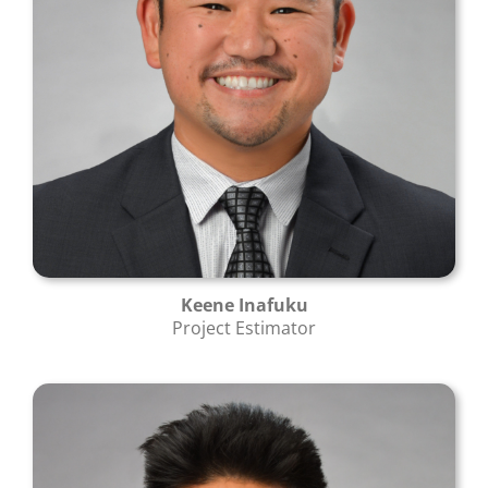
Keene Inafuku
Project Estimator