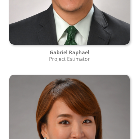
Gabriel Raphael
Project Estimator