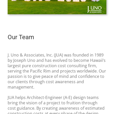
Our Team
J. Uno & Associates, Inc. (JUA) was founded in 1989
by Joseph Uno and has evolved to become Hawaii’s
largest pure construction cost consulting firm,
serving the Pacific Rim and projects worldwide. Our
passion is to give peace of mind and confidence to
our clients through cost awareness and
management.
JUA helps Architect-Engineer (A-E) design teams
bring the vision of a project to fruition through
cost guidance. By creating awareness of estimated
construction costs at every phase of the design