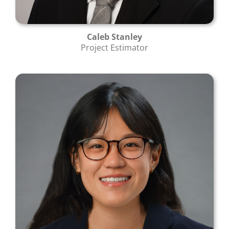
Caleb Stanley
Project Estimator