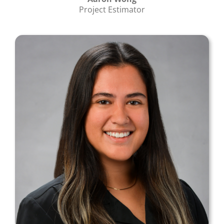
Project Estimator