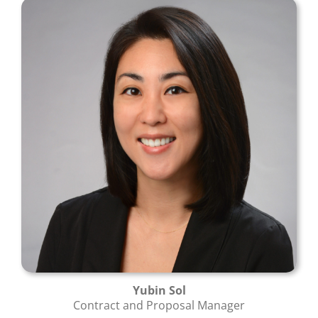
Yubin Sol
Contract and Proposal Manager