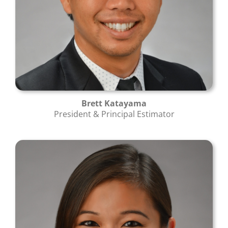
Brett Katayama
President & Principal Estimator