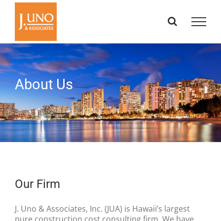
Skip
to
content
About Us
Our Firm
J. Uno & Associates, Inc. (JUA) is Hawaii’s largest
pure construction cost consulting firm. We have