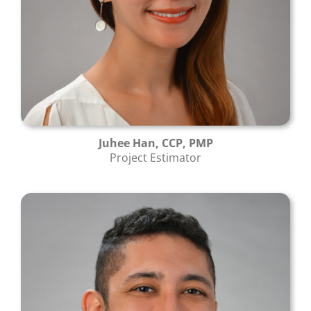
Juhee Han, CCP, PMP
Project Estimator