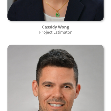
Cassidy Wong
Project Estimator