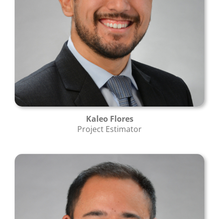
Kaleo Flores
Project Estimator