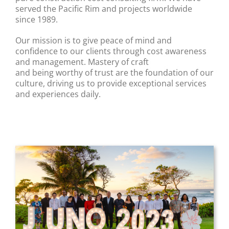
served the Pacific Rim and projects worldwide
since 1989.
Our mission is to give peace of mind and
confidence to our clients through cost awareness
and management. Mastery of craft
and being worthy of trust are the foundation of our
culture, driving us to provide exceptional services
and experiences daily.