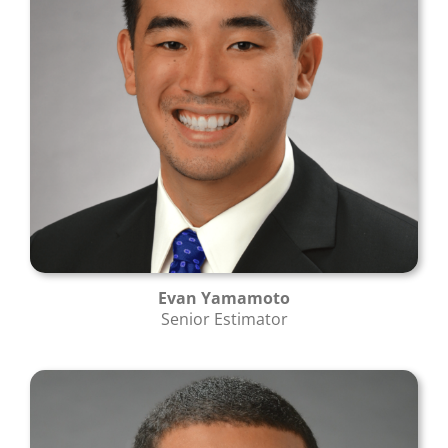
Evan Yamamoto
Senior Estimator