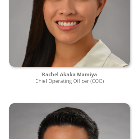
Rachel Akaka Mamiya
Chief Operating Officer (COO)