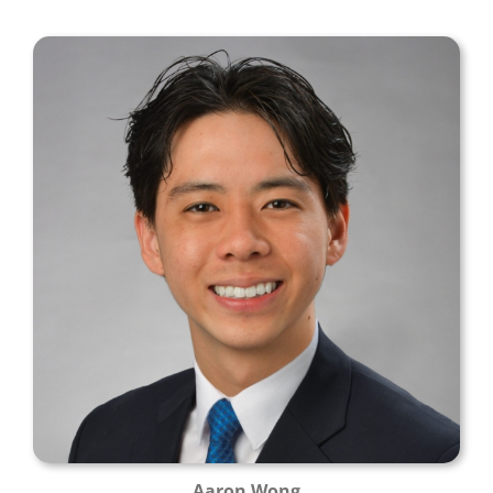
Aaron Wong