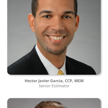
Hector Javier Garcia, CCP, MEM
Senior Estimator