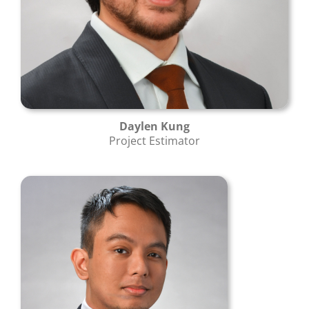
Daylen Kung
Project Estimator