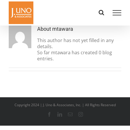
Skip
to
content
About
mtawara
This author has not yet filled in any
details.
So far mtawara has created 0 blog
entries.
Copyright 2024 | J. Uno & Associates, Inc. | All Rights Reserved
Facebook
LinkedIn
Email
Instagram