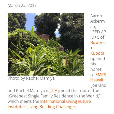
March 23, 2017
Aaron
Ackerm
an,
LEED AP
ID+C of
Bowers
+
Kubota
opened
his
home
to
SMPS
Photo by Rachel Mamiya
Hawaii
.
Joe Uno
and Rachel Mamiya of
JUA
joined the tour of the
“Greenest Single Family Residence in the World,”
which meets the
International Living Future
Institute’s Living Building Challenge
.