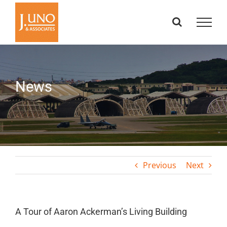
Skip
to
content
News
Previous
Next
A Tour of Aaron Ackerman’s Living Building