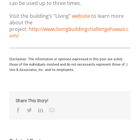
can be used up to three times.
Visit the building’s “Living”
website
to learn more
about the
project:
http://www.livingbuildingchallengehawaii.c
om/
Disclaimer: The information or opinions expressed in this post are solely
those of the individuals involved and do not necessarily represent those of J.
Uno & Associates, Inc. and its employees.
Share This Story!
Facebook
Twitter
LinkedIn
Email