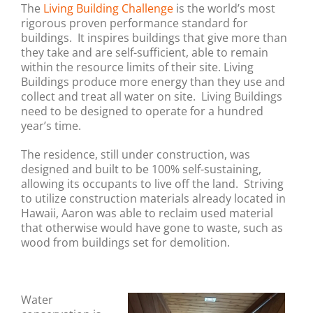
The
Living Building Challenge
is the world’s most
rigorous proven performance standard for
buildings. It inspires buildings that give more than
they take and are self-sufficient, able to remain
within the resource limits of their site. Living
Buildings produce more energy than they use and
collect and treat all water on site.
Living Buildings
need to be designed to operate for a hundred
year’s time.
The residence, still under construction, was
designed and built to be 100% self-sustaining,
allowing its occupants to live off the land. Striving
to utilize construction materials already located in
Hawaii, Aaron was able to reclaim used material
that otherwise would have gone to waste, such as
wood from buildings set for demolition.
Water