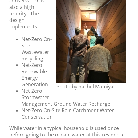
conservation is
also a high
priority. The
design
implements:
Net-Zero On-
Site
Wastewater
Recycling
Net-Zero
Renewable
Energy
Generation
Photo by Rachel Mamiya
Net-Zero
Stormwater
Management Ground Water Recharge
Net-Zero On-Site Rain Catchment Water
Conservation
While water in a typical household is used once
before going to the ocean, water at this residence