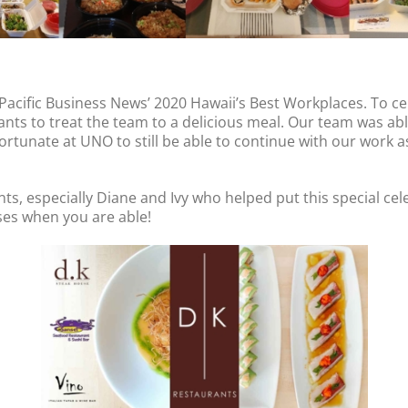
 Pacific Business News’ 2020 Hawaii’s Best Workplaces. To c
ts to treat the team to a delicious meal. Our team was able
ortunate at UNO to still be able to continue with our work a
s, especially Diane and Ivy who helped put this special cel
es when you are able!