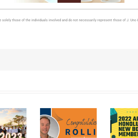
 solely those of the individuals involved and do not necessarily represent those of J. Uno
llin Wakely is J.
Introducing Joseph
2
 newest Certified
Uno as AIA Honolulu’s