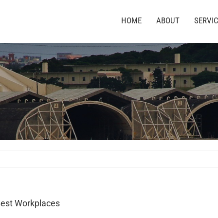
HOME
ABOUT
SERVI
Best Workplaces