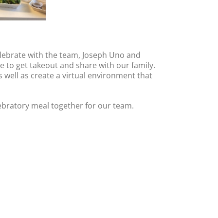
elebrate with the team, Joseph Uno and
 to get takeout and share with our family.
s well as create a virtual environment that
ebratory meal together for our team.