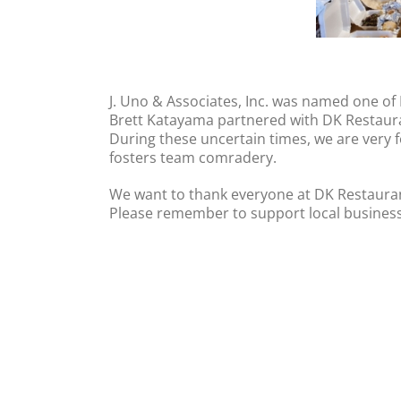
J. Uno & Associates, Inc. was named one of
Brett Katayama partnered with DK Restauran
During these uncertain times, we are very f
fosters team comradery.
We want to thank everyone at DK Restaurant
Please remember to support local business