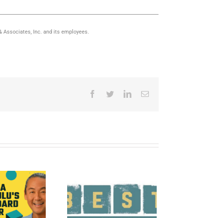
 & Associates, Inc. and its employees.
Facebook
Twitter
LinkedIn
Email
021 Hawaii’s Best