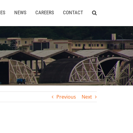
CES
NEWS
CAREERS
CONTACT
Previous
Next