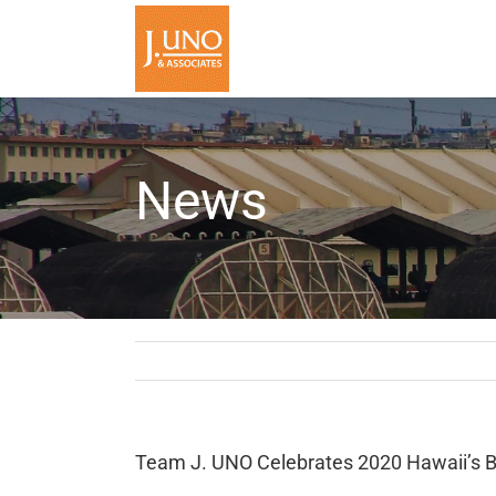
Skip
to
content
News
Team J. UNO Celebrates 2020 Hawaii’s 