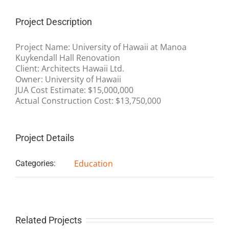
Project Description
Project Name: University of Hawaii at Manoa
Kuykendall Hall Renovation
Client: Architects Hawaii Ltd.
Owner: University of Hawaii
JUA Cost Estimate: $15,000,000
Actual Construction Cost: $13,750,000
Project Details
Education
Categories:
Related Projects