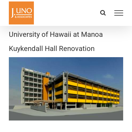
Skip
to
content
University of Hawaii at Manoa
Kuykendall Hall Renovation