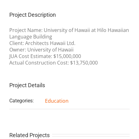
Project Description
Project Name: University of Hawaii at Hilo Hawaiian
Language Building
Client: Architects Hawaii Ltd.
Owner: University of Hawaii
JUA Cost Estimate: $15,000,000
Actual Construction Cost: $13,750,000
Project Details
Education
Categories:
Related Projects