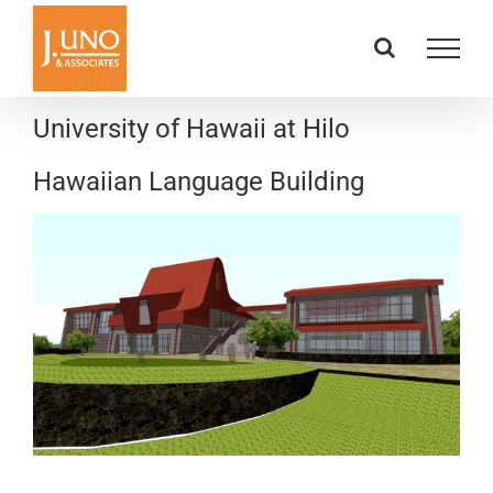
Skip
to
content
University of Hawaii at Hilo
Hawaiian Language Building