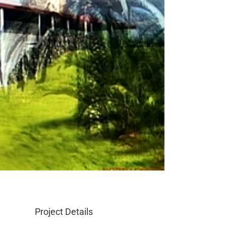
Project Details