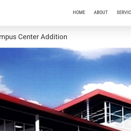
HOME
ABOUT
SERVI
Campus Center Addition