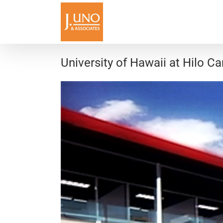
Skip
to
content
University of Hawaii at Hilo 