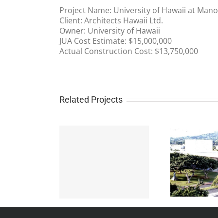
Project Name: University of Hawaii at Ma
Client: Architects Hawaii Ltd.
Owner: University of Hawaii
JUA Cost Estimate: $15,000,000
Actual Construction Cost: $13,750,000
Related Projects
University of Hawaii at
 Force Luxury
Manoa Performing
McD
Housing
Arts Center