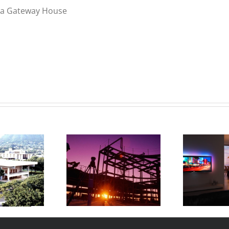
noa Gateway House
Uno Family Luxury
onald’s Kapolei
K
Residence