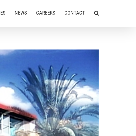
CES
NEWS
CAREERS
CONTACT