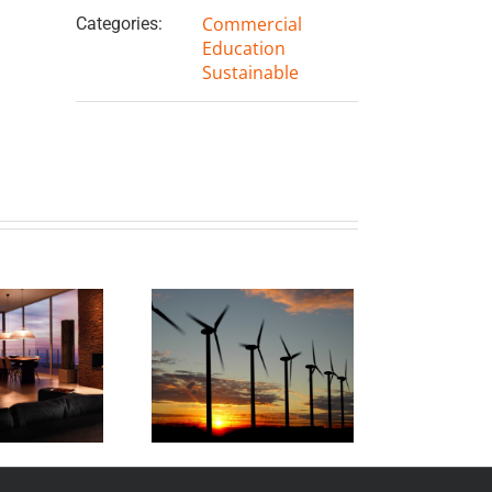
Commercial
Categories:
Education
Sustainable
ahuku Windfarm