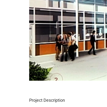
Project Description