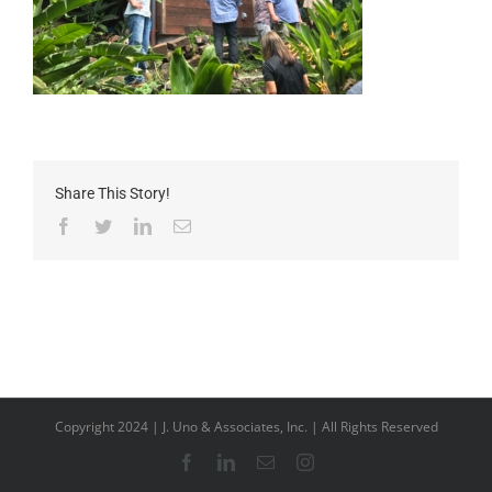
Share This Story!
Facebook
Twitter
LinkedIn
Email
Copyright 2024 | J. Uno & Associates, Inc. | All Rights Reserved
Facebook
LinkedIn
Email
Instagram