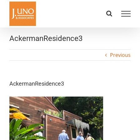
Skip
to
content
AckermanResidence3
Previous
AckermanResidence3