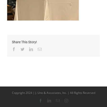
Share This Story!
Facebook
Twitter
LinkedIn
Email
Copyright 2024 | J. Uno & Associates, Inc. | All Rights Reserved
Facebook
LinkedIn
Email
Instagram