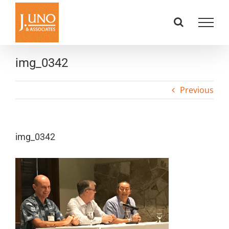
Skip
to
content
img_0342
Previous
img_0342