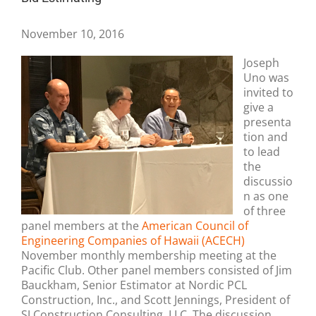
November 10, 2016
Joseph
Uno was
invited to
give a
presenta
tion and
to lead
the
discussio
n as one
of three
panel members at the
American Council of
Engineering Companies of Hawaii (ACECH)
November monthly membership meeting at the
Pacific Club. Other panel members consisted of Jim
Bauckham, Senior Estimator at Nordic PCL
Construction, Inc., and Scott Jennings, President of
SJ Construction Consulting, LLC. The discussion