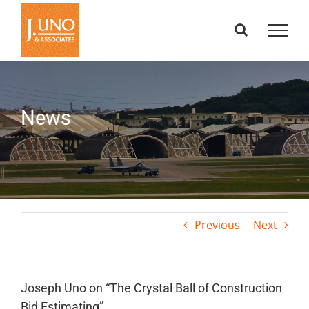
Skip
to
content
News
Previous
Next
Joseph Uno on “The Crystal Ball of Construction
Bid Estimating”