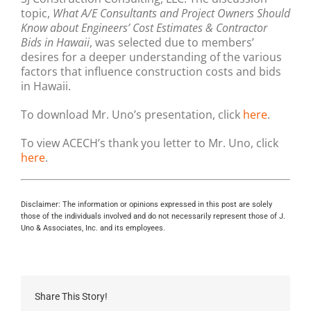
topic,
What A/E Consultants and Project Owners Should
Know about Engineers’ Cost Estimates & Contractor
Bids in Hawaii
, was selected due to members’
desires for a deeper understanding of the various
factors that influence construction costs and bids
in Hawaii.
To download Mr. Uno’s presentation, click
here
.
To view ACECH’s thank you letter to Mr. Uno, click
here
.
Disclaimer: The information or opinions expressed in this post are solely
those of the individuals involved and do not necessarily represent those of J.
Uno & Associates, Inc. and its employees.
Share This Story!