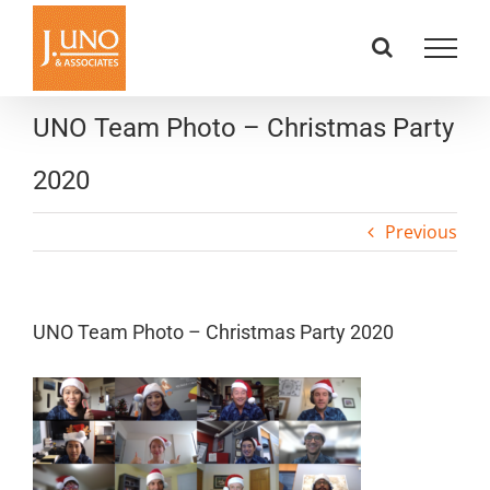
Skip
to
content
UNO Team Photo – Christmas Party
2020
Previous
UNO Team Photo – Christmas Party 2020