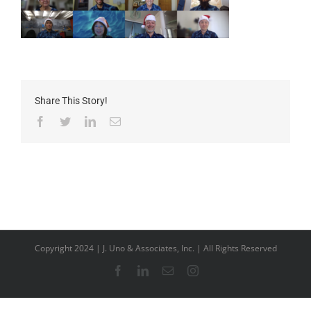
Share This Story!
Facebook
Twitter
LinkedIn
Email
Copyright 2024 | J. Uno & Associates, Inc. | All Rights Reserved
Facebook
LinkedIn
Email
Instagram