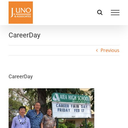
Skip
to
content
CareerDay
Previous
CareerDay