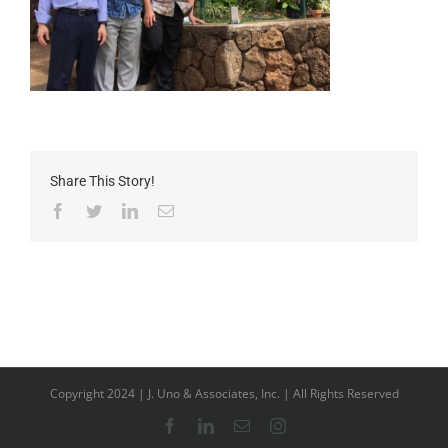
Share This Story!
Facebook
Twitter
LinkedIn
Email
Copyright 2024 | J. Uno & Associates, Inc. | All Rights Reserved
Facebook
LinkedIn
Email
Instagram