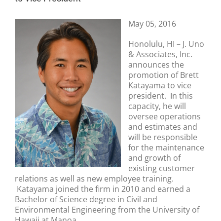
May 05, 2016
Honolulu, HI – J. Uno
& Associates, Inc.
announces the
promotion of Brett
Katayama to vice
president. In this
capacity, he will
oversee operations
and estimates and
will be responsible
for the maintenance
and growth of
existing customer
relations as well as new employee training.
Katayama joined the firm in 2010 and earned a
Bachelor of Science degree in Civil and
Environmental Engineering from the University of
Hawaii at Manoa.