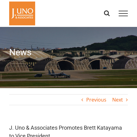
Skip
to
content
News
Previous
Next
J. Uno & Associates Promotes Brett Katayama
to Vice President