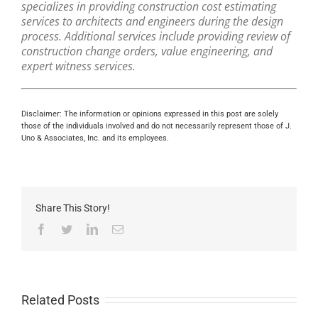
specializes in providing construction cost estimating
services to architects and engineers during the design
process. Additional services include providing review of
construction change orders, value engineering, and
expert witness services.
Disclaimer: The information or opinions expressed in this post are solely
those of the individuals involved and do not necessarily represent those of J.
Uno & Associates, Inc. and its employees.
Share This Story!
Facebook
Twitter
LinkedIn
Email
Related Posts