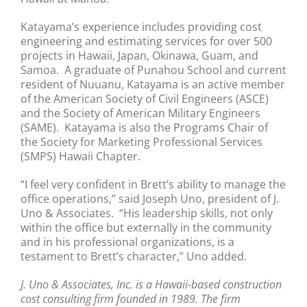
Katayama’s experience includes providing cost
engineering and estimating services for over 500
projects in Hawaii, Japan, Okinawa, Guam, and
Samoa. A graduate of Punahou School and current
resident of Nuuanu, Katayama is an active member
of the American Society of Civil Engineers (ASCE)
and the Society of American Military Engineers
(SAME). Katayama is also the Programs Chair of
the Society for Marketing Professional Services
(SMPS) Hawaii Chapter.
“I feel very confident in Brett’s ability to manage the
office operations,” said Joseph Uno, president of J.
Uno & Associates. “His leadership skills, not only
within the office but externally in the community
and in his professional organizations, is a
testament to Brett’s character,” Uno added.
J. Uno & Associates, Inc. is a Hawaii-based construction
cost consulting firm founded in 1989. The firm