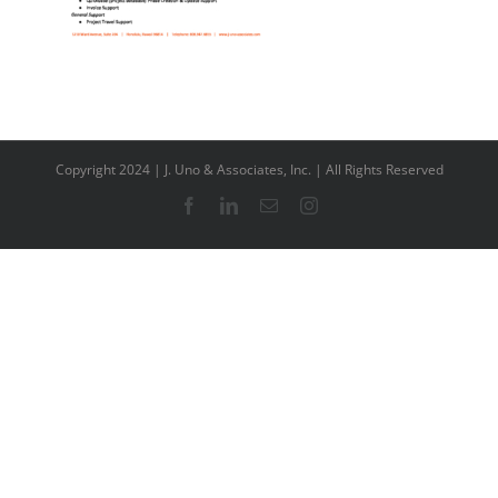
Copyright 2024 | J. Uno & Associates, Inc. | All Rights Reserved
Facebook
LinkedIn
Email
Instagram