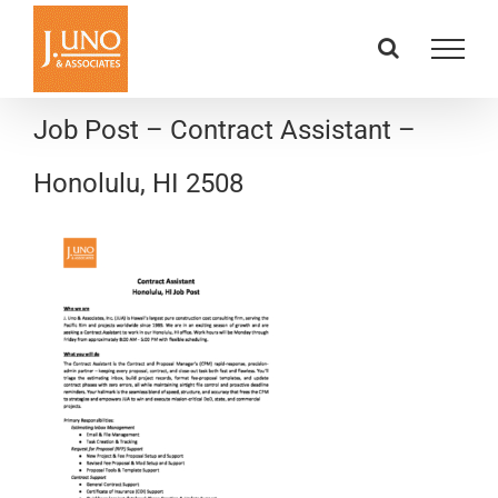
Skip
to
content
Job Post – Contract Assistant –
Honolulu, HI 2508