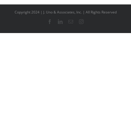
Copyright 2024 | J. Uno & Associates, Inc. | All Rights Reserved
Facebook
LinkedIn
Email
Instagram