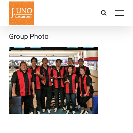
Skip
to
content
Group Photo