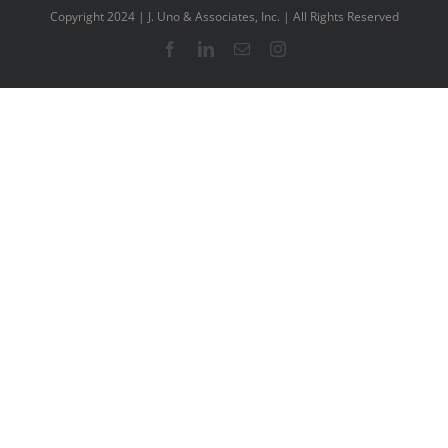
Copyright 2024 | J. Uno & Associates, Inc. | All Rights Reserved
Facebook
LinkedIn
Email
Instagram