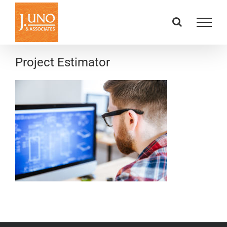
Skip
to
content
Project Estimator