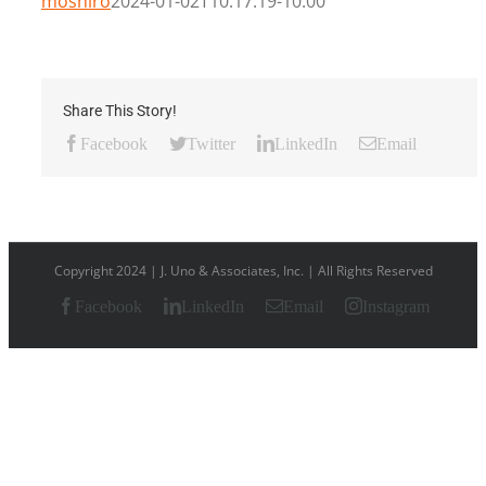
moshiro
2024-01-02T10:17:19-10:00
Share This Story!
Facebook
Twitter
LinkedIn
Email
Copyright 2024 | J. Uno & Associates, Inc. | All Rights Reserved
Facebook
LinkedIn
Email
Instagram