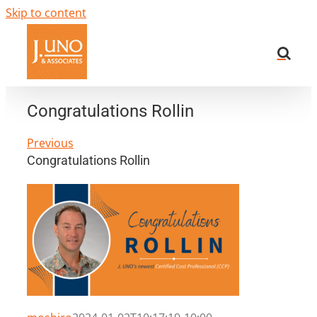
Skip to content
Congratulations Rollin
Previous
Congratulations Rollin