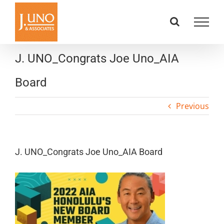
Skip
to
content
J. UNO_Congrats Joe Uno_AIA
Board
Previous
J. UNO_Congrats Joe Uno_AIA Board