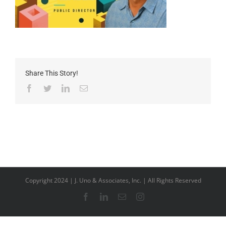
Share This Story!
Facebook
Twitter
LinkedIn
Email
Copyright 2024 | J. Uno & Associates, Inc. | All Rights Reserved
Facebook
LinkedIn
Email
Instagram