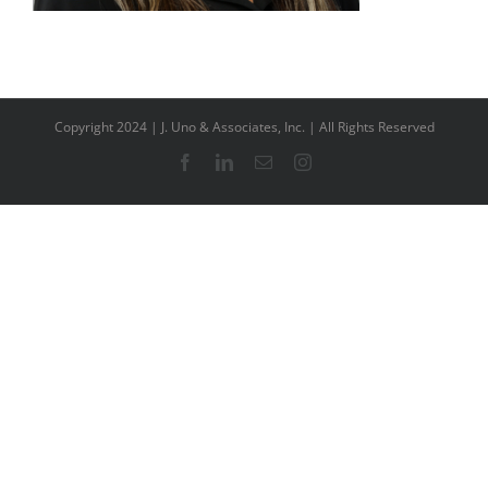
Copyright 2024 | J. Uno & Associates, Inc. | All Rights Reserved
Facebook
LinkedIn
Email
Instagram