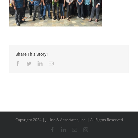
Share This Story!
Facebook
Twitter
LinkedIn
Email
Copyright 2024 | J. Uno & Associates, Inc. | All Rights Reserved
Facebook
LinkedIn
Email
Instagram