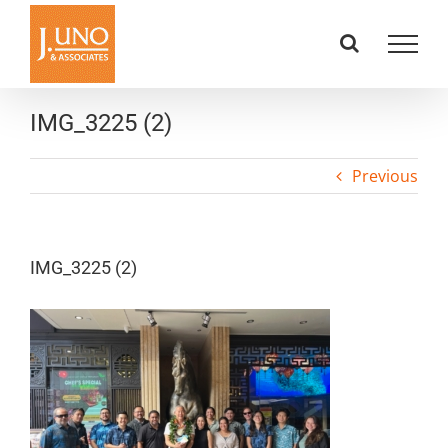
Skip
to
content
IMG_3225 (2)
Previous
IMG_3225 (2)